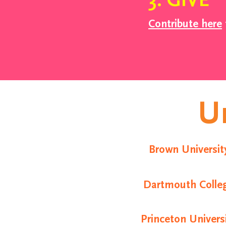
3. GIVE
Contribute here
Un
Brown Universit
Dartmouth Colle
Princeton Univers