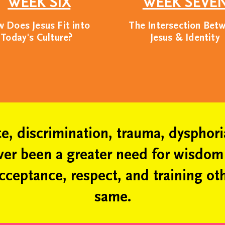
WEEK SIX
WEEK SEVE
ve, we welcome people from all ba
 Does Jesus Fit into
The Intersection Bet
Today's Culture?
Jesus & Identity
arry a collective responsibility to m
we are dedicated to human flourishin
tion and platform for the good of so
ate, discrimination, trauma, dysphor
ever been a greater need for wisdo
cceptance, respect, and training oth
same.