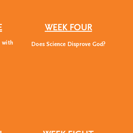
E
WEEK FOUR
d with
Does Science Disprove God?
ship development
ome of America’s most
is from a Christian