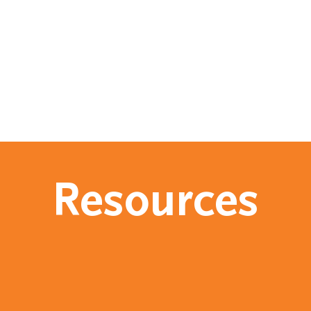
Resources