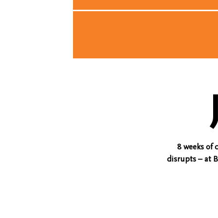
8 weeks of 
disrupts – at 