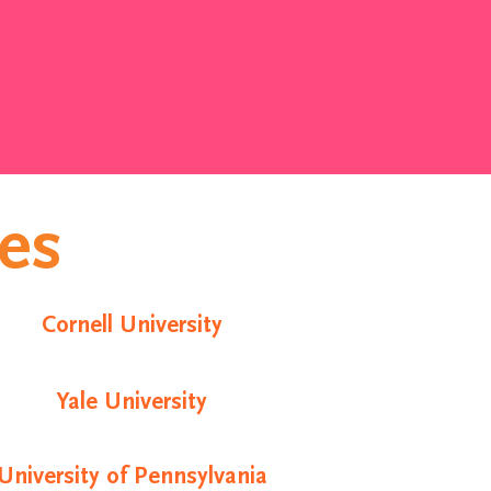
ies
Cornell University
Yale University
University of Pennsylvania