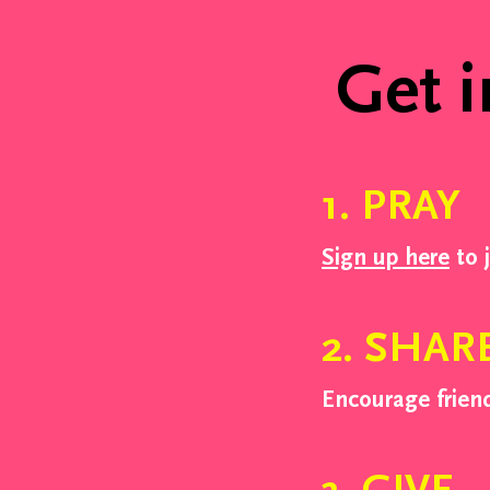
Week Two
Get i
1. PRAY
Sign up here
to 
2. SHAR
Encourage frien