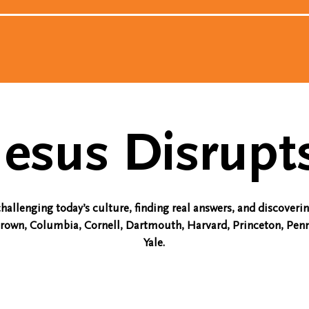
Jesus Disrupt
challenging today’s culture, finding real answers, and discoveri
Brown, Columbia, Cornell, Dartmouth, Harvard, Princeton, Penn
Yale.