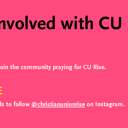
Week Thre
nvolved with CU
Week Sev
join the community praying for CU Rise.
E
ds to follow
@christianunionrise
on Instagram.