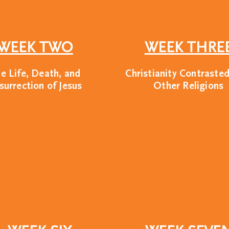
WEEK TWO
WEEK THRE
e Life, Death, and
Christianity Contraste
surrection of Jesus
Other Religions
n Union? We are a non-profit leader
ilitate training and programs at s
se universities. While our approach 