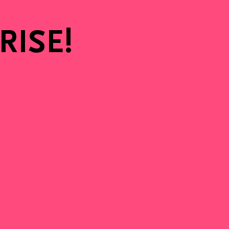
e
 RISE!
en