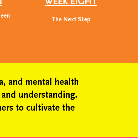
N
WEEK EIGHT
ckgrounds.
ween
The Next Step
ake the world a better
g, leveraging our
ciety.
ia, and mental health
m and understanding.
ers to cultivate the