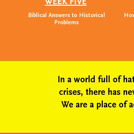
WEEK FIVE
perspecti
Biblical Answers to Historical
How
Problems
We believe that all c
place. As such, 
educa
In a world full of h
crises, there has n
We are a place of a