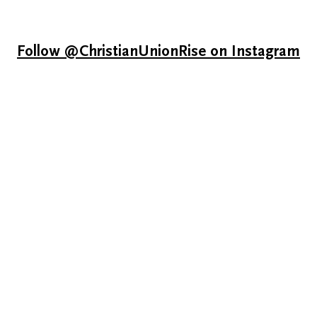
Follow @ChristianUnionRise on Instagram