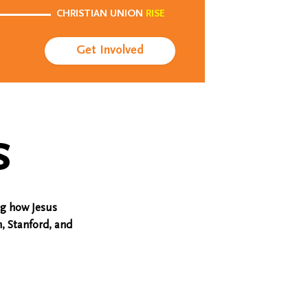
CHRISTIAN UNION
RISE
Get Involved
s
ng how Jesus
, Stanford, and