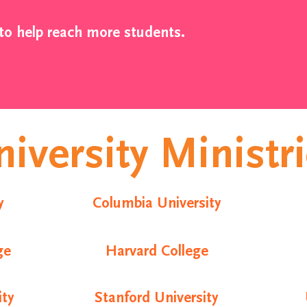
to help reach more students.
iversity Ministr
y
Columbia University
ge
Harvard College
ity
Stanford University