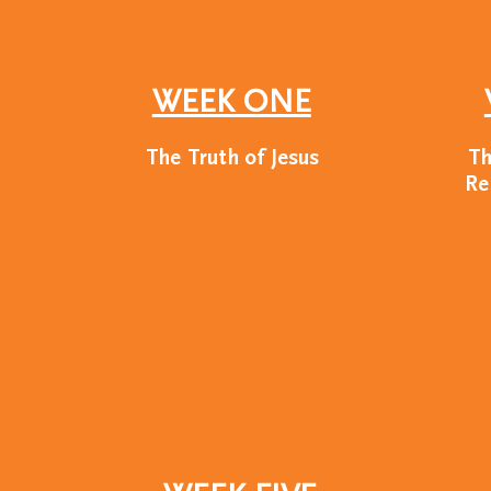
WEEK ONE
The Truth of Jesus
Th
Re
Who is Christia
organization. We fac
academically inten